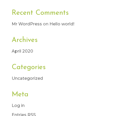
Recent Comments
Mr WordPress
on
Hello world!
Archives
April 2020
Categories
Uncategorized
Meta
Log in
Entries
RSS