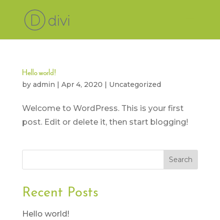
Hello world!
by
admin
|
Apr 4, 2020
|
Uncategorized
Welcome to WordPress. This is your first
post. Edit or delete it, then start blogging!
Recent Posts
Hello world!