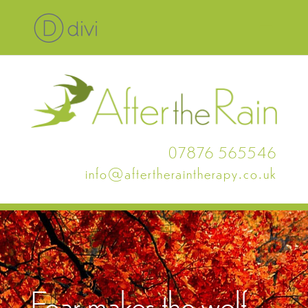
07876 565546
info@aftertheraintherapy.co.uk
Fear makes the wolf