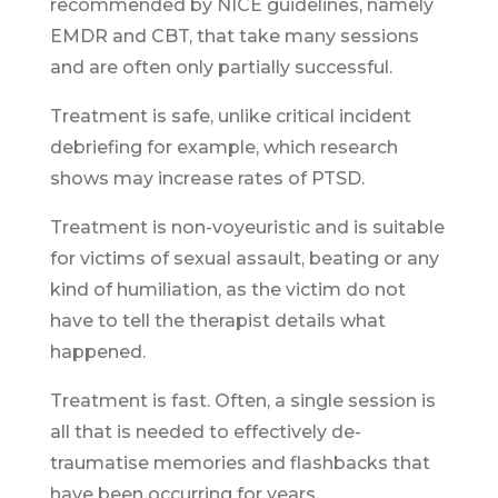
recommended by NICE guidelines, namely
EMDR and CBT, that take many sessions
and are often only partially successful.
Treatment is safe, unlike critical incident
debriefing for example, which research
shows may increase rates of PTSD.
Treatment is non-voyeuristic and is suitable
for victims of sexual assault, beating or any
kind of humiliation, as the victim do not
have to tell the therapist details what
happened.
Treatment is fast. Often, a single session is
all that is needed to effectively de-
traumatise memories and flashbacks that
have been occurring for years.