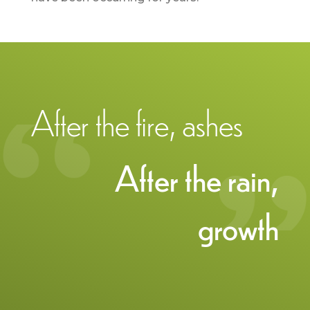
After the fire, ashes
After the rain,
growth