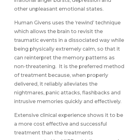
irrational anger bursts, depression and
other unpleasant emotional states.
Human Givens uses the ‘rewind’ technique
which allows the brain to revisit the
traumatic events in a dissociated way while
being physically extremely calm, so that it
can reinterpret the memory patterns as
non-threatening. It is the preferred method
of treatment because, when properly
delivered, it reliably alleviates the
nightmares, panic attacks, flashbacks and
intrusive memories quickly and effectively.
Extensive clinical experience shows it to be
a more cost effective and successful
treatment than the treatments