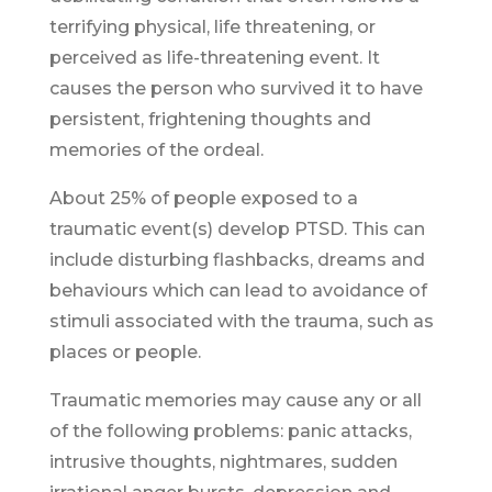
terrifying physical, life threatening, or
perceived as life-threatening event. It
causes the person who survived it to have
persistent, frightening thoughts and
memories of the ordeal.
About 25% of people exposed to a
traumatic event(s) develop PTSD. This can
include disturbing flashbacks, dreams and
behaviours which can lead to avoidance of
stimuli associated with the trauma, such as
places or people.
Traumatic memories may cause any or all
of the following problems: panic attacks,
intrusive thoughts, nightmares, sudden