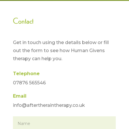
Contact
Get in touch using the details below or fill
out the form to see how Human Givens
therapy can help you.
Telephone
07876 565546
Email
info@aftertheraintherapy.co.uk