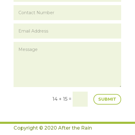
14 + 15
=
SUBMIT
Copyright © 2020 After the Rain