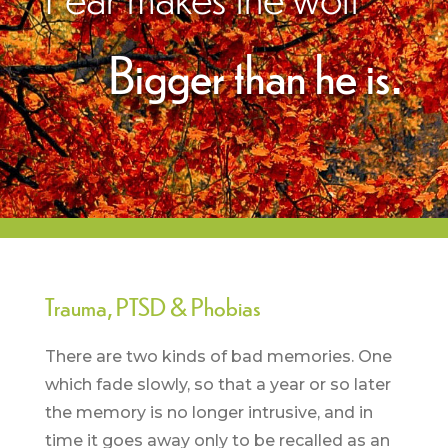
Bigger than he is.
Trauma, PTSD & Phobias
There are two kinds of bad memories. One
which fade slowly, so that a year or so later
the memory is no longer intrusive, and in
time it goes away only to be recalled as an