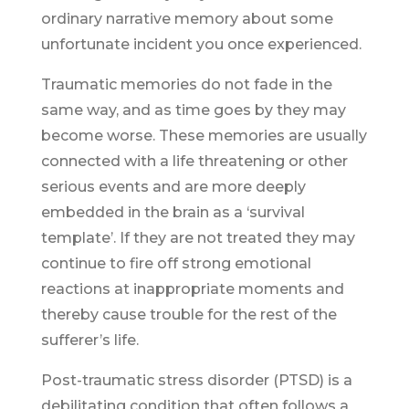
ordinary narrative memory about some
unfortunate incident you once experienced.
Traumatic memories do not fade in the
same way, and as time goes by they may
become worse. These memories are usually
connected with a life threatening or other
serious events and are more deeply
embedded in the brain as a ‘survival
template’. If they are not treated they may
continue to fire off strong emotional
reactions at inappropriate moments and
thereby cause trouble for the rest of the
sufferer’s life.
Post-traumatic stress disorder (PTSD) is a
debilitating condition that often follows a